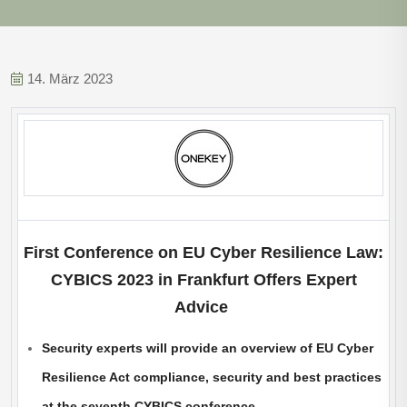
14. März 2023
First Conference on EU Cyber Resilience Law:
CYBICS 2023 in Frankfurt Offers Expert
Advice
Security experts will provide an overview of EU Cyber
Resilience Act compliance, security and best practices
at the seventh CYBICS conference