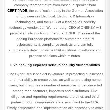
company representative from Bosch, a speaker from
CERT@VDE
, the certification body in the German Association
of Engineers in Electrical, Electronic & Information
Technologies, and the CEO of a leading IoT security
technology vendor. Jan Wendenburg, CEO of ONEKEY, will
provide an introduction to the topic. ONEKEY is one of the
leading European platforms for automated product
cybersecurity & compliance analysis and can fully
automatically detect possible CRA violations in software and
propose solutions within minutes.
Live hacking exposes serious security vulnerabilities
“The Cyber Resilience Act is valuable in protecting businesses
and their ability to create value, as well as protecting home
users, but it requires a number of measures to be concerted
among manufacturers, importers and distributors. Due
diligence and reporting requirements are strict, and third
parties product components are also subject to the CRA.
Timely preparation and implementation are necessary to avoid