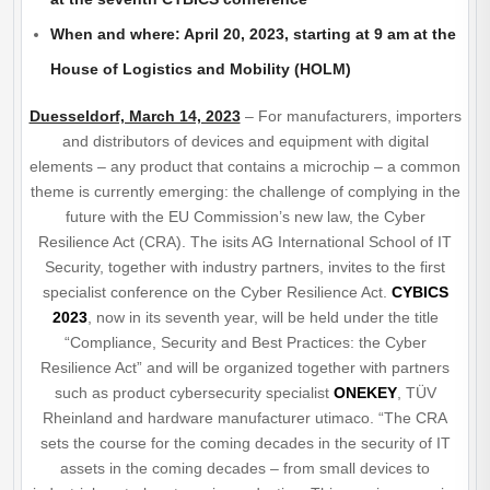
When and where: April 20, 2023, starting at 9 am at the
House of Logistics and Mobility (HOLM)
Duesseldorf, March 14, 2023
– For manufacturers, importers
and distributors of devices and equipment with digital
elements – any product that contains a microchip – a common
theme is currently emerging: the challenge of complying in the
future with the EU Commission’s new law, the Cyber
Resilience Act (CRA). The isits AG International School of IT
Security, together with industry partners, invites to the first
specialist conference on the Cyber Resilience Act.
CYBICS
2023
, now in its seventh year, will be held under the title
“Compliance, Security and Best Practices: the Cyber
Resilience Act” and will be organized together with partners
such as product cybersecurity specialist
ONEKEY
, TÜV
Rheinland and hardware manufacturer utimaco. “The CRA
sets the course for the coming decades in the security of IT
assets in the coming decades – from small devices to