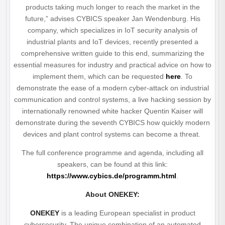
products taking much longer to reach the market in the
future,” advises CYBICS speaker Jan Wendenburg. His
company, which specializes in IoT security analysis of
industrial plants and IoT devices, recently presented a
comprehensive written guide to this end, summarizing the
essential measures for industry and practical advice on how to
implement them, which can be requested
here
. To
demonstrate the ease of a modern cyber-attack on industrial
communication and control systems, a live hacking session by
internationally renowned white hacker Quentin Kaiser will
demonstrate during the seventh CYBICS how quickly modern
devices and plant control systems can become a threat.
The full conference programme and agenda, including all
speakers, can be found at this link:
https://www.cybics.de/programm.html
.
About ONEKEY:
ONEKEY
is a leading European specialist in product
cybersecurity. The unique combination of an automated