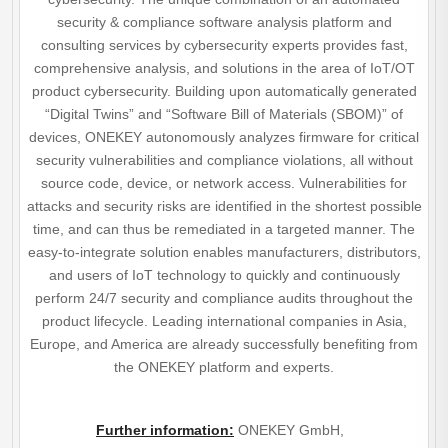
security & compliance software analysis platform and
consulting services by cybersecurity experts provides fast,
comprehensive analysis, and solutions in the area of IoT/OT
product cybersecurity. Building upon automatically generated
“Digital Twins” and “Software Bill of Materials (SBOM)” of
devices, ONEKEY autonomously analyzes firmware for critical
security vulnerabilities and compliance violations, all without
source code, device, or network access. Vulnerabilities for
attacks and security risks are identified in the shortest possible
time, and can thus be remediated in a targeted manner. The
easy-to-integrate solution enables manufacturers, distributors,
and users of IoT technology to quickly and continuously
perform 24/7 security and compliance audits throughout the
product lifecycle. Leading international companies in Asia,
Europe, and America are already successfully benefiting from
the ONEKEY platform and experts.
Further information
:
ONEKEY GmbH,