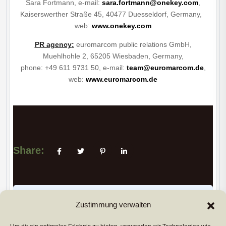
Sara Fortmann, e-mail:
sara.fortmann@onekey.com
,
Kaiserswerther Straße 45, 40477 Duesseldorf, Germany,
web:
www.onekey.com
PR agency
:
euromarcom public relations GmbH,
Muehlhohle 2, 65205 Wiesbaden, Germany,
phone: +49 611 9731 50, e-mail:
team@euromarcom.de
,
web:
www.euromarcom.de
Share:
PREVIUS POST
Zustimmung verwalten