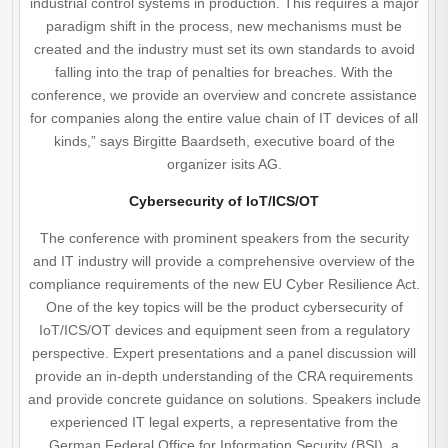
industrial control systems in production. This requires a major
paradigm shift in the process, new mechanisms must be
created and the industry must set its own standards to avoid
falling into the trap of penalties for breaches. With the
conference, we provide an overview and concrete assistance
for companies along the entire value chain of IT devices of all
kinds,” says Birgitte Baardseth, executive board of the
organizer isits AG.
Cybersecurity of IoT/ICS/OT
The conference with prominent speakers from the security
and IT industry will provide a comprehensive overview of the
compliance requirements of the new EU Cyber Resilience Act.
One of the key topics will be the product cybersecurity of
IoT/ICS/OT devices and equipment seen from a regulatory
perspective. Expert presentations and a panel discussion will
provide an in-depth understanding of the CRA requirements
and provide concrete guidance on solutions. Speakers include
experienced IT legal experts, a representative from the
German Federal Office for Information Security (BSI), a