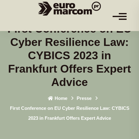
First Conference on EU
Cyber Resilience Law:
CYBICS 2023 in
Frankfurt Offers Expert
Advice
Home
Presse
First Conference on EU Cyber Resilience Law: CYBICS
2023 in Frankfurt Offers Expert Advice