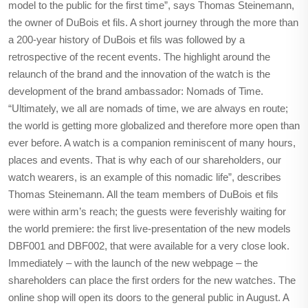
model to the public for the first time”, says Thomas Steinemann,
the owner of DuBois et fils. A short journey through the more than
a 200-year history of DuBois et fils was followed by a
retrospective of the recent events. The highlight around the
relaunch of the brand and the innovation of the watch is the
development of the brand ambassador: Nomads of Time.
“Ultimately, we all are nomads of time, we are always en route;
the world is getting more globalized and therefore more open than
ever before. A watch is a companion reminiscent of many hours,
places and events. That is why each of our shareholders, our
watch wearers, is an example of this nomadic life”, describes
Thomas Steinemann. All the team members of DuBois et fils
were within arm’s reach; the guests were feverishly waiting for
the world premiere: the first live-presentation of the new models
DBF001 and DBF002, that were available for a very close look.
Immediately – with the launch of the new webpage – the
shareholders can place the first orders for the new watches. The
online shop will open its doors to the general public in August. A