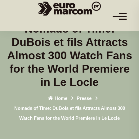
Nomads of Time:
DuBois et fils Attracts
Almost 300 Watch Fans
for the World Premiere
in Le Locle
Home
Presse
Nomads of Time: DuBois et fils Attracts Almost 300
Watch Fans for the World Premiere in Le Locle