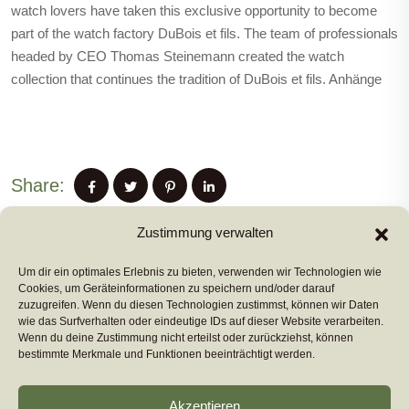
watch lovers have taken this exclusive opportunity to become
part of the watch factory DuBois et fils. The team of professionals
headed by CEO Thomas Steinemann created the watch
collection that continues the tradition of DuBois et fils. Anhänge
Share:
Zustimmung verwalten
Um dir ein optimales Erlebnis zu bieten, verwenden wir Technologien wie
PREVIUS POST
Cookies, um Geräteinformationen zu speichern und/oder darauf
zuzugreifen. Wenn du diesen Technologien zustimmst, können wir Daten
wie das Surfverhalten oder eindeutige IDs auf dieser Website verarbeiten.
Wenn du deine Zustimmung nicht erteilst oder zurückziehst, können
NEXT POST
bestimmte Merkmale und Funktionen beeinträchtigt werden.
Akzeptieren