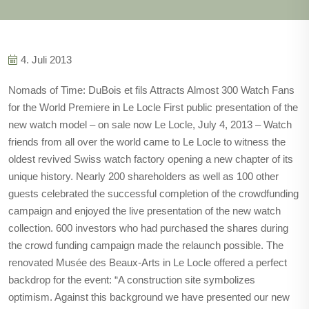
4. Juli 2013
Nomads of Time: DuBois et fils Attracts Almost 300 Watch Fans
for the World Premiere in Le Locle First public presentation of the
new watch model – on sale now Le Locle, July 4, 2013 – Watch
friends from all over the world came to Le Locle to witness the
oldest revived Swiss watch factory opening a new chapter of its
unique history. Nearly 200 shareholders as well as 100 other
guests celebrated the successful completion of the crowdfunding
campaign and enjoyed the live presentation of the new watch
collection. 600 investors who had purchased the shares during
the crowd funding campaign made the relaunch possible. The
renovated Musée des Beaux-Arts in Le Locle offered a perfect
backdrop for the event: “A construction site symbolizes
optimism. Against this background we have presented our new