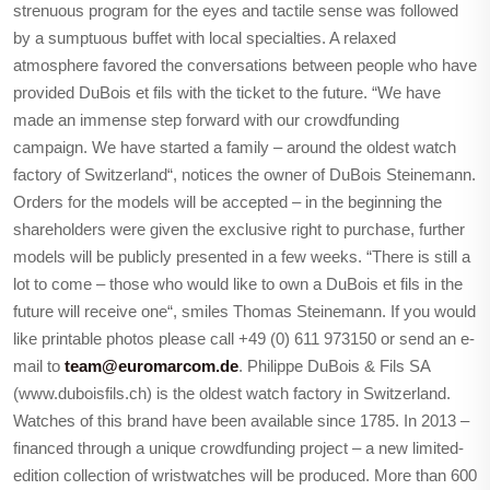
strenuous program for the eyes and tactile sense was followed
by a sumptuous buffet with local specialties. A relaxed
atmosphere favored the conversations between people who have
provided DuBois et fils with the ticket to the future. “We have
made an immense step forward with our crowdfunding
campaign. We have started a family – around the oldest watch
factory of Switzerland“, notices the owner of DuBois Steinemann.
Orders for the models will be accepted – in the beginning the
shareholders were given the exclusive right to purchase, further
models will be publicly presented in a few weeks. “There is still a
lot to come – those who would like to own a DuBois et fils in the
future will receive one“, smiles Thomas Steinemann. If you would
like printable photos please call +49 (0) 611 973150 or send an e-
mail to
team@euromarcom.de
. Philippe DuBois & Fils SA
(www.duboisfils.ch) is the oldest watch factory in Switzerland.
Watches of this brand have been available since 1785. In 2013 –
financed through a unique crowdfunding project – a new limited-
edition collection of wristwatches will be produced. More than 600